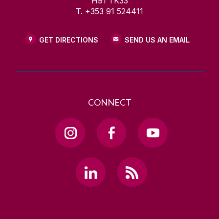
H91 TK33
T. +353 91 524411
GET DIRECTIONS
SEND US AN EMAIL
CONNECT