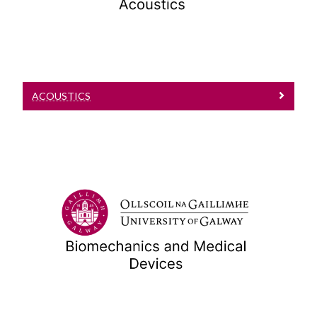
Acoustics
Acoustics
Contact Us
Biomechanics and Medical Devices
Design and Manufacturing
ACOUSTICS
Engineering Management and Innovation
Mechanics and Materials
Robotics and Dynamics
Thermofluids and Energy Systems
Biomechanics And Medical Devices
Biomechanics and Medical Devices