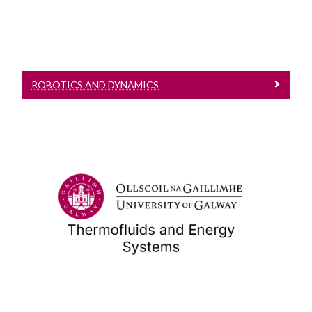
ROBOTICS AND DYNAMICS
Thermofluids And Energy Systems
Thermofluids and Energy Systems