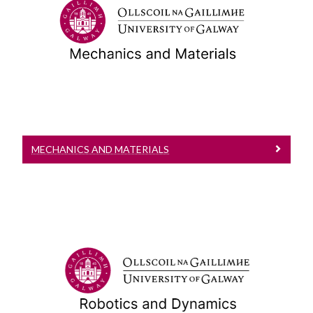
Mechanics And Materials
Mechanics and Materials
MECHANICS AND MATERIALS
Robotics And Dynamics
Robotics and Dynamics