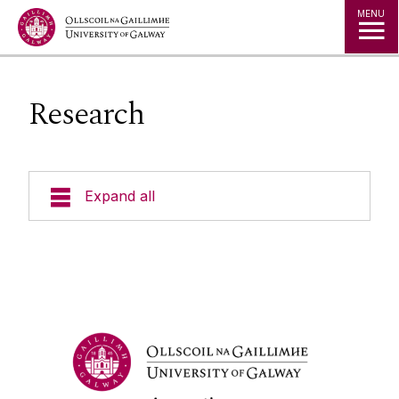
Jump to Content
MENU
Research
Expand all
About Us
Programmes
People
Acoustics
Research