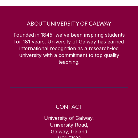
ABOUT UNIVERSITY OF GALWAY
Founded in 1845, we've been inspiring students
for
181
years. University of Galway has earned
international recognition as a research-led
university with a commitment to top quality
teaching.
CONTACT
University of Galway,
University Road,
Galway, Ireland