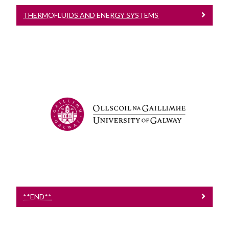
THERMOFLUIDS AND ENERGY SYSTEMS
**End**
**End**
**END**