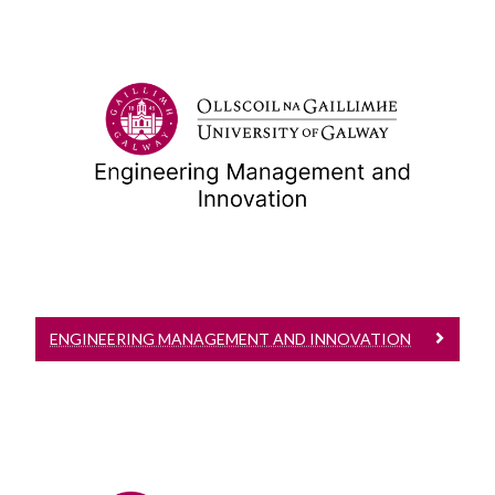
Engineering Management And Innovation
Engineering Management and
Innovation
ENGINEERING MANAGEMENT AND INNOVATION