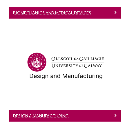
BIOMECHANICS AND MEDICAL DEVICES
Design & Manufacturing
Design & Manufacturing
DESIGN & MANUFACTURING