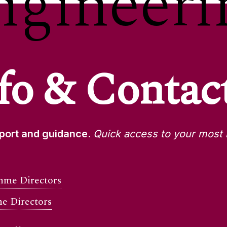
ngineeri
fo & Contac
pport and guidance.
Quick access to your most 
me Directors
e Directors