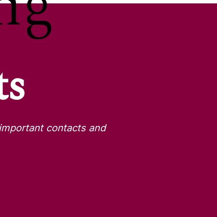
ng
ts
important contacts and