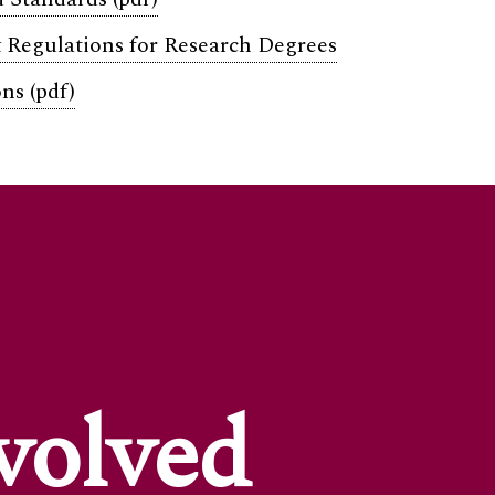
 Regulations for Research Degrees
ns (pdf)
volved