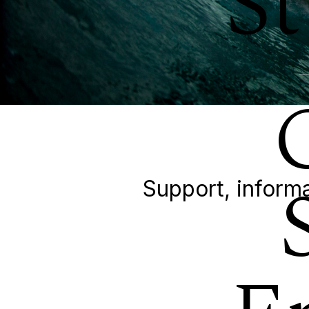
S
Support, informa