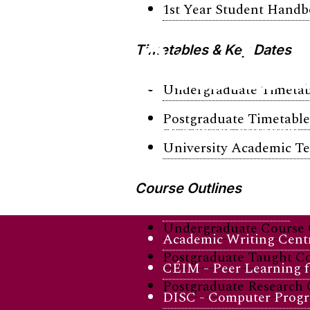
1st Year Student Hand
Studen
Timetables & Key Dates
Undergraduate Timetab
Postgraduate Timetable
Stay balanced, informed, 
University Academic T
Academic Support
Course Outlines
Academic Skills Hub
Undergraduate Course 
Academic Writing Cent
Postgraduate Taught Co
CÉIM - Peer Learning fo
Postgraduate Research 
DISC - Computer Progr