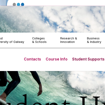
OLLSCOIL NA GAILLIMHE
LIBRARY
ACCESSIBIL
Prospective Students
Current Students
ut
Colleges
Research &
Business
versity of Galway
& Schools
Innovation
& Industry
Contacts
Course Info
Student Supports