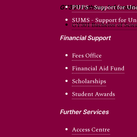
PUPS - Support for Und
GY301 Pathway Informati
SUMS - Support for Und
GY301 Bachelor of Scie
Financial Support
Fees Office
Financial Aid Fund
Scholarships
Student Awards
Further Services
Access Centre