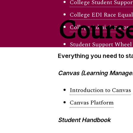
College Student Support
College EDI Race Equal
Course
College Administrator
Student Support Wheel
Everything you need to sta
Canvas (Learning Manage
Introduction to Canvas
Canvas Platform
Student Handbook