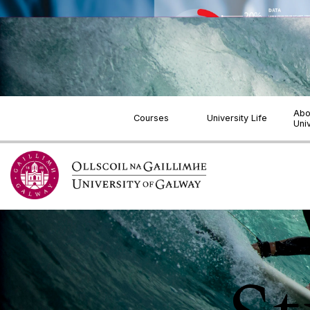
Jump to Content
Abo
Courses
University Life
Uni