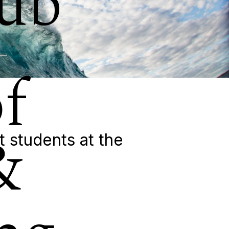
ub
f
&
t students at the