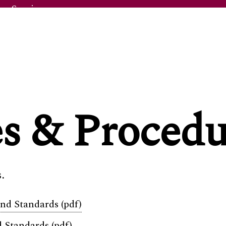
y Service
ntre
es & Procedu
s
.
ge Info
d Standards (pdf)
 Standards (pdf)