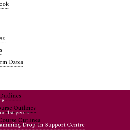
book
t Life & Su
le
s
and supported.
erm Dates
Outlines
re
urse Outlines
r 1st years
Course Outlines
amming Drop-In Support Centre