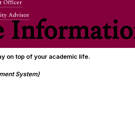
 Officer
ity Advisor
 Informati
y on top of your academic life.
ment System)