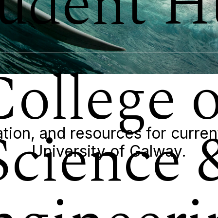
tudent H
College o
Science 
tion, and resources for curren
University of Galway.