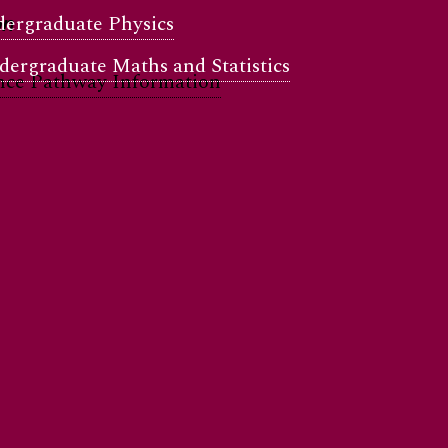
ergraduate Physics
on
ergraduate Maths and Statistics
nce Pathway Information