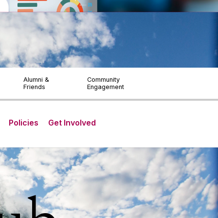
ITY & LANGUAGE
STUDENTS & STAFF
Visitors
Alumni &
Community
Friends
Engagement
Policies
Get Involved