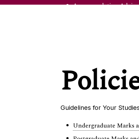
Accommodation Advisor
Career Development Ce
Disability Support
Examinations Office
Health & Wellbeing
Polici
Safezone
International & Mobility
International Office
Guidelines for Your Studie
Study Abroad & Exchan
Undergraduate Marks an
Postgraduate Marks and