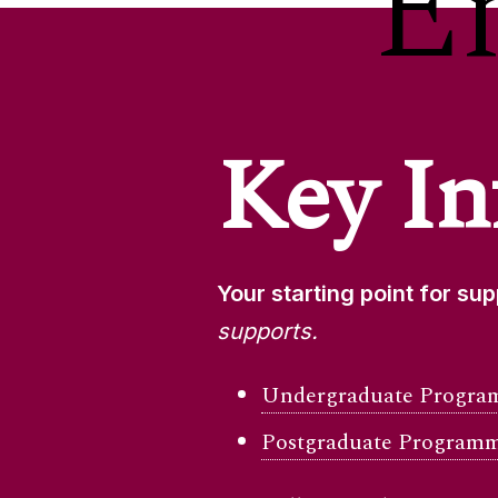
E
Key In
Your starting point for su
supports.
Undergraduate Program
Postgraduate Programm