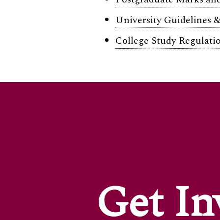
University Guidelines &
College Study Regulatio
Get In