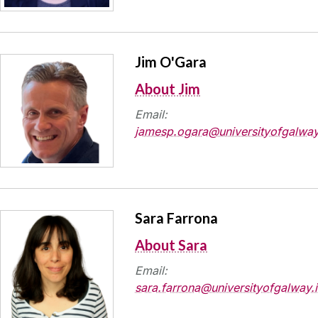
Jim O'Gara
About Jim
Email:
jamesp.ogara@universityofgalway
Sara Farrona
About Sara
Email:
sara.farrona@universityofgalway.