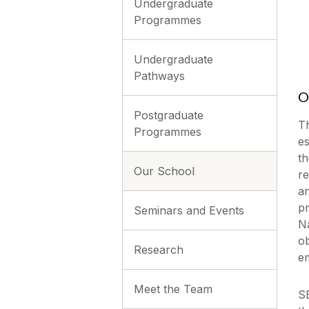
Undergraduate
Programmes
Undergraduate
Pathways
O
Postgraduate
T
Programmes
es
th
Our School
re
a
p
Seminars and Events
Na
ob
Research
e
Meet the Team
S