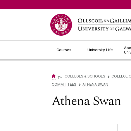
Jump to Content
Abo
Courses
University Life
Uni
▻
COLLEGES & SCHOOLS
COLLEGE O
▻
COMMITTEES
ATHENA SWAN
▻
Athena Swan