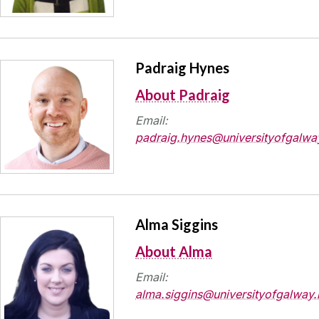
Padraig Hynes
About Padraig
Email:
padraig.hynes@universityofgalway
Alma Siggins
About Alma
Email:
alma.siggins@universityofgalway.