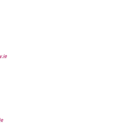
.ie
ie