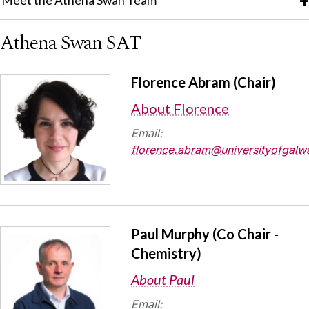
Meet the Athena Swan Team
Athena Swan SAT
Florence Abram (Chair)
About Florence
Email:
florence.abram@universityofgalwa
Paul Murphy (Co Chair -
Chemistry)
About Paul
Email: