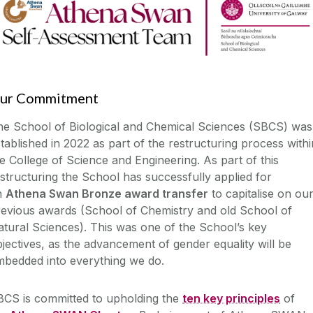
ur Commitment
he School of Biological and Chemical Sciences (SBCS) was
tablished in 2022 as part of the restructuring process withi
e College of Science and Engineering. As part of this
structuring the School has successfully applied for
n
Athena Swan Bronze award transfer
to capitalise on ou
revious awards (School of Chemistry and old School of
tural Sciences). This was one of the School’s key
jectives, as the advancement of gender equality will be
mbedded into everything we do.
BCS is committed to upholding the
ten key principles
of