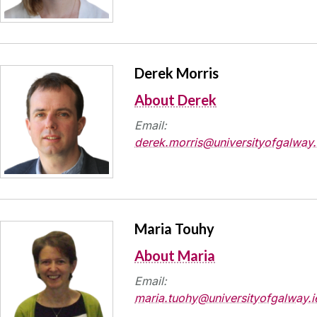
Derek Morris
About Derek
Email:
derek.morris@universityofgalway.
Maria Touhy
About Maria
Email:
maria.tuohy@universityofgalway.i