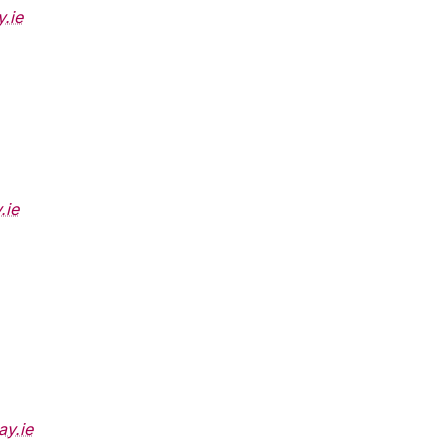
.ie
.ie
ay.ie