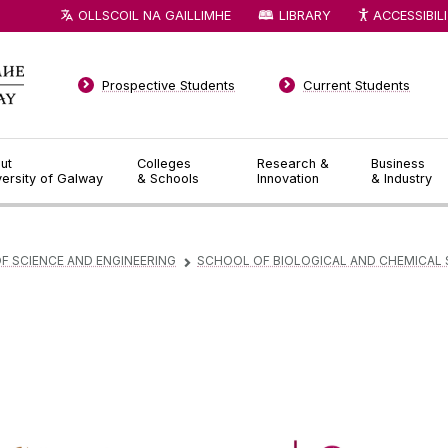
OLLSCOIL NA GAILLIMHE
LIBRARY
ACCESSIBIL
Prospective Students
Current Students
ut
Colleges
Research &
Business
versity of Galway
& Schools
Innovation
& Industry
F SCIENCE AND ENGINEERING
SCHOOL OF BIOLOGICAL AND CHEMICAL 
▻