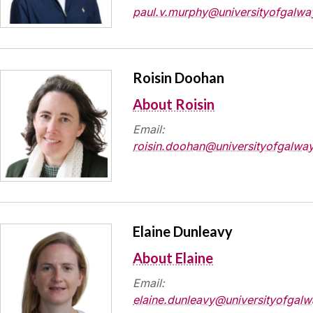
paul.v.murphy@universityofgalway
Roisin Doohan
About Roisin
Email:
roisin.doohan@universityofgalway
Elaine Dunleavy
About Elaine
Email:
elaine.dunleavy@universityofgalw