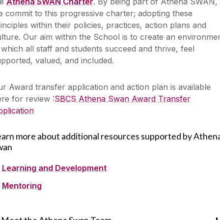
he
Athena SWAN Charter
. By being part of Athena SWAN,
 commit to this progressive charter; adopting these
inciples within their policies, practices, action plans and
lture. Our aim within the School is to create an environme
 which all staff and students succeed and thrive, feel
pported, valued, and included.
r Award transfer application and action plan is available
re for review :
SBCS Athena Swan Award Transfer
plication
earn more about additional resources supported by Athen
wan
Learning and Development
Mentoring