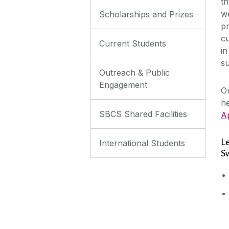
t
we
Scholarships and Prizes
pr
cu
Current Students
in
su
Outreach & Public
Engagement
Ou
he
SBCS Shared Facilities
Ap
L
International Students
S