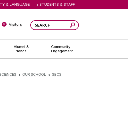
ITY & LANGUAGE
STUDENTS & STAFF
Visitors
Alumni &
Community
Friends
Engagement
SCIENCES
OUR SCHOOL
SBCS
▻
▻