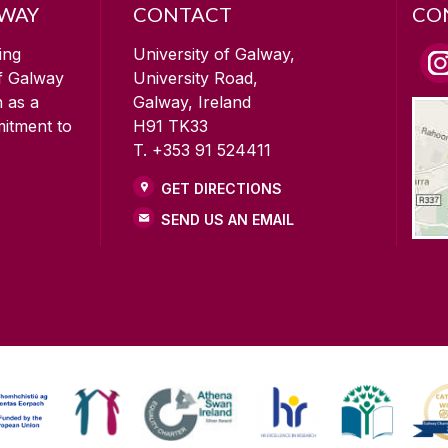
LWAY
CONTACT
CO
ing
University of Galway,
of Galway
University Road,
n as a
Galway, Ireland
mitment to
H91 TK33
T. +353 91 524411
GET DIRECTIONS
SEND US AN EMAIL