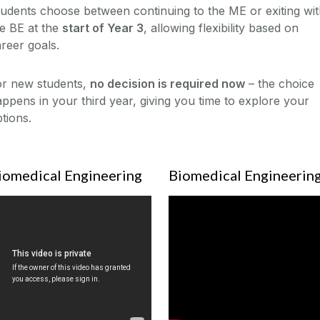
udents choose between continuing to the ME or exiting wi
e BE at the
start of Year 3
, allowing flexibility based on
reer goals.
or new students,
no decision is required now
– the choice
ppens in your third year, giving you time to explore your
tions.
iomedical Engineering
Biomedical Engineerin