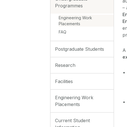
au
Programmes
– 
En
Engineering Work
En
Placements
en
FAQ
p
Postgraduate Students
A
e
Research
Facilities
Engineering Work
Placements
Current Student