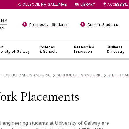
OLLSCOIL NA GAILLIMHE
LIBRARY
ACCESSIBIL
Prospective Students
Current Students
ut
Colleges
Research &
Business
versity of Galway
& Schools
Innovation
& Industry
F SCIENCE AND ENGINEERING
SCHOOL OF ENGINEERING
UNDERGRA
▻
▻
ork Placements
l engineering students at University of Galway are