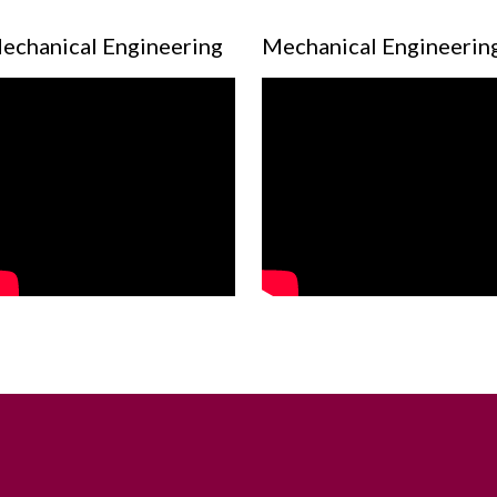
echanical Engineering
Mechanical Engineerin