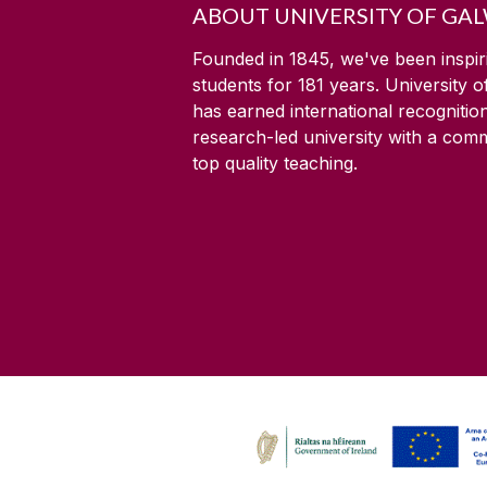
ABOUT UNIVERSITY OF GA
Founded in 1845, we've been inspir
students for
181
years. University 
has earned international recognitio
research-led university with a com
top quality teaching.