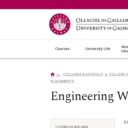
Jump to Content
Abo
Courses
University Life
Uni
▻
COLLEGES & SCHOOLS
COLLEGE O
▻
PLACEMENTS
Engineering W
Al
Undergraduate