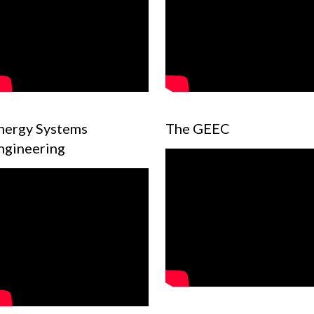
nergy Systems
The GEEC
ngineering