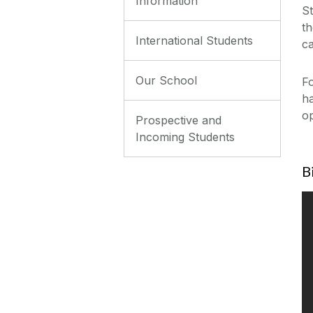
Information
St
th
International Students
ca
Our School
F
ha
op
Prospective and
Incoming Students
B