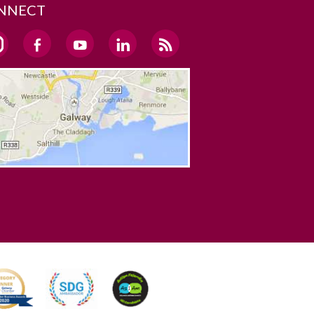
NNECT