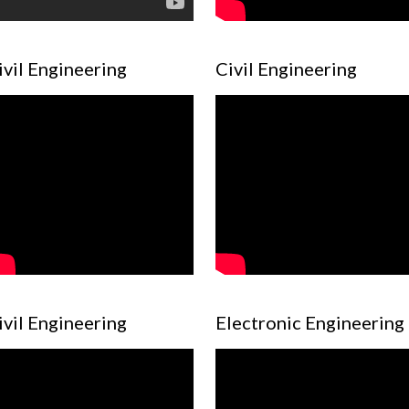
ivil Engineering
Civil Engineering
ivil Engineering
Electronic Engineering