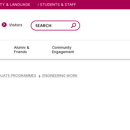
ITY & LANGUAGE
STUDENTS & STAFF
Visitors
Alumni &
Community
Friends
Engagement
DUATE PROGRAMMES
ENGINEERING WORK
▻