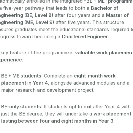
tomatically enrolled in the integrated
“BE + ME” programm
a five-year pathway that leads to both a
Bachelor of
gineering (BE, Level 8)
after four years and a
Master of
gineering (ME, Level 9)
after five years. This structure
sures graduates meet the educational standards required t
rogress toward becoming a
Chartered Engineer
.
 key feature of the programme is
valuable work placemen
xperience
:
BE + ME students
: Complete an
eight-month work
placement in Year 4
, alongside advanced modules and a
major research and development project.
BE-only students
: If students opt to exit after Year 4 with
just the BE degree, they will undertake a
work placement
lasting between four and eight months in Year 3
.