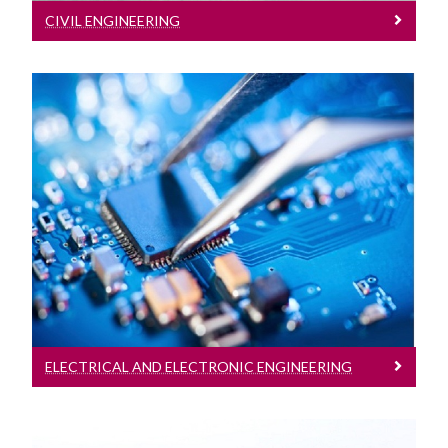
CIVIL ENGINEERING
Electrical And Electronic Engineering
Electrical and Electronic Engineering
ELECTRICAL AND ELECTRONIC ENGINEERING