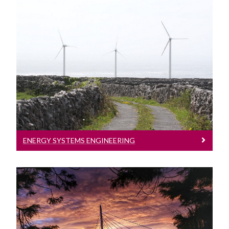
Energy Systems Engineering
Energy Systems Engineering
ENERGY SYSTEMS ENGINEERING