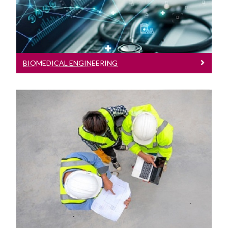
Engineering Work Placements
Current Student Information
BIOMEDICAL ENGINEERING
International Students
Our School
Prospective and Incoming Students
Civil Engineering
Civil Engineering