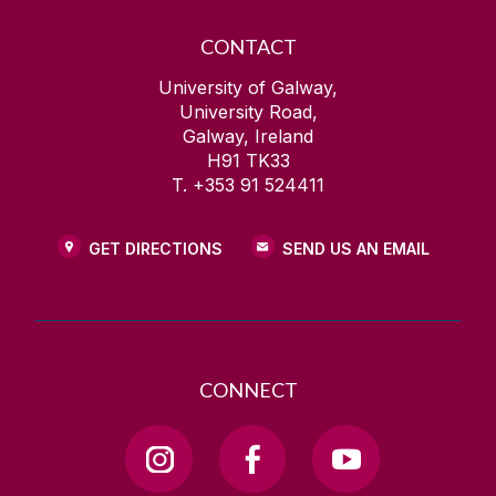
CONTACT
University of Galway,
University Road,
Galway, Ireland
H91 TK33
T. +353 91 524411
GET DIRECTIONS
SEND US AN EMAIL
CONNECT