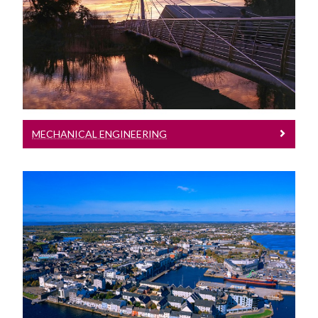
Mechanical Engineering
Mechanical Engineering
MECHANICAL ENGINEERING
Undenominated Engineering
Undenominated Engineering