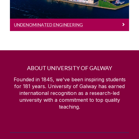
UNDENOMINATED ENGINEERING
ABOUT UNIVERSITY OF GALWAY
Founded in 1845, we've been inspiring students
for
181
years. University of Galway has earned
international recognition as a research-led
university with a commitment to top quality
teaching.