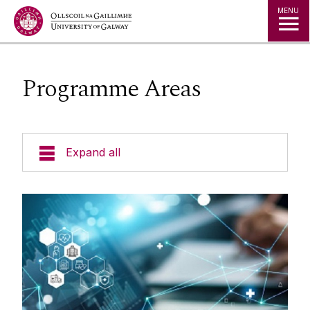
Jump to Content
MENU
Programme Areas
Expand all
Undergraduate Programmes
Postgraduate Students
Research
Biomedical Engineering
Facilities
Biomedical Engineering