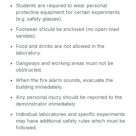
Students are required to wear personal
protective equipment for certain experiments
(e.g. safety glasses).
Footwear should be enclosed (no open-toed
sandals).
Food and drinks are not allowed in the
laboratory.
Gangways and working areas must not be
obstructed.
When the fire alarm sounds, evacuate the
building immediately.
Any personal injury should be reported to the
demonstrator immediately
Individual laboratories and specific experiments
may have additional safety rules which must be
followed.