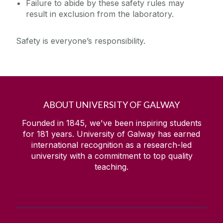
Failure to abide by these safety rules may
result in exclusion from the laboratory.
Safety is everyone’s responsibility.
ABOUT UNIVERSITY OF GALWAY
Founded in 1845, we've been inspiring students
for
181
years. University of Galway has earned
international recognition as a research-led
university with a commitment to top quality
teaching.