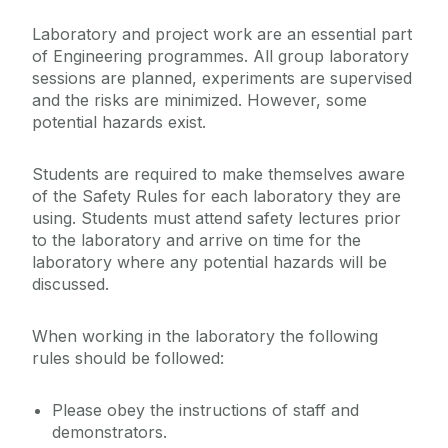
Laboratory and project work are an essential part
Engineering Work Placements
of Engineering programmes. All group laboratory
sessions are planned, experiments are supervised
and the risks are minimized. However, some
Current Student Information
potential hazards exist.
Report / Assignment Template
Students are required to make themselves aware
International Students
Marks and Standards
of the Safety Rules for each laboratory they are
using. Students must attend safety lectures prior
Timetables and Syllabus
to the laboratory and arrive on time for the
Our School
Lab safety
laboratory where any potential hazards will be
discussed.
Prospective and Incoming Students
When working in the laboratory the following
rules should be followed:
Please obey the instructions of staff and
demonstrators.