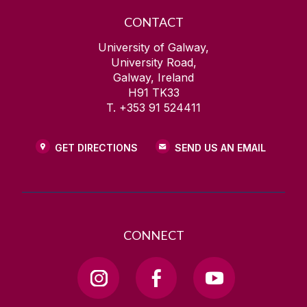
CONTACT
University of Galway,
University Road,
Galway, Ireland
H91 TK33
T. +353 91 524411
GET DIRECTIONS
SEND US AN EMAIL
CONNECT