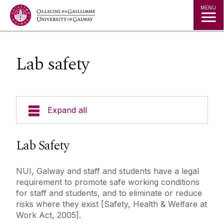
Jump to Content
MENU
Lab safety
Expand all
Undergraduate Programmes
Lab Safety
Postgraduate Students
NUI, Galway and staff and students have a legal
requirement to promote safe working conditions
Research
for staff and students, and to eliminate or reduce
risks where they exist [Safety, Health & Welfare at
Work Act, 2005].
Facilities